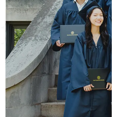
faith.