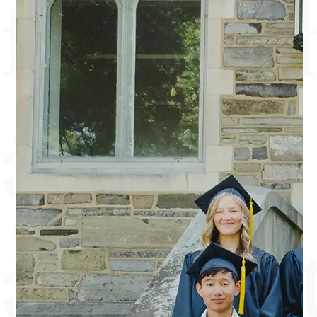
friends
and
authent