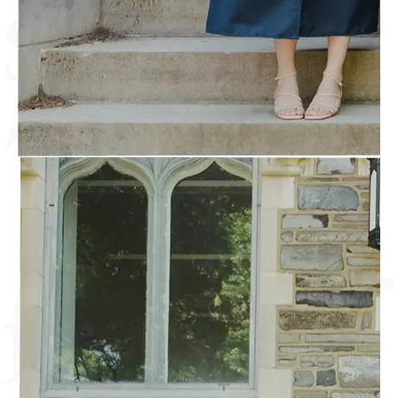
soul.
The
fruit of