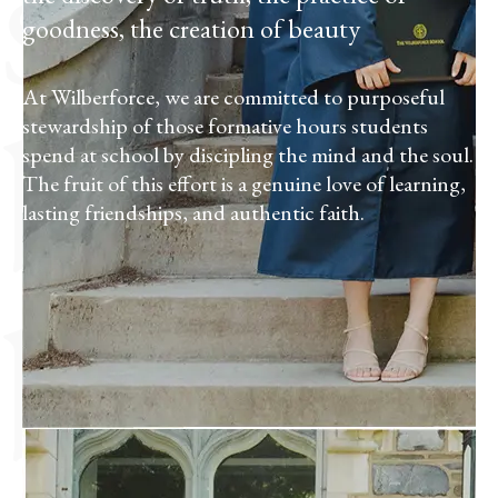
school
goodness, the creation of beauty
by
At Wilberforce, we are committed to purposeful
stewardship of those formative hours students
spend at school by discipling the mind and the soul.
The fruit of this effort is a genuine love of learning,
lasting friendships, and authentic faith.
being