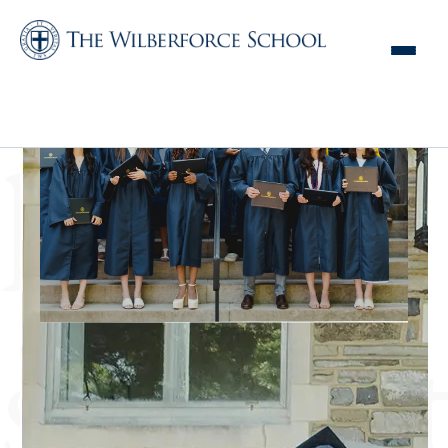
Home | The
Wilberforce School
hours
student