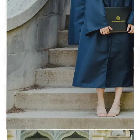
discove
lasting