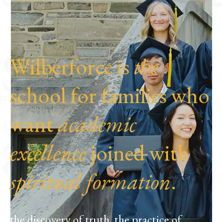
spend
Wilberforce is
the
school for families who
at
want
academic
excellence
joined with
spiritual formation
.
the discovery of truth, the practice of