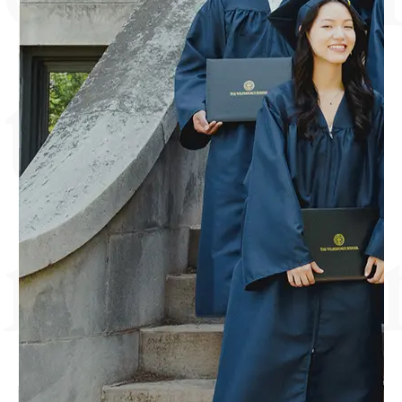
the
mind a