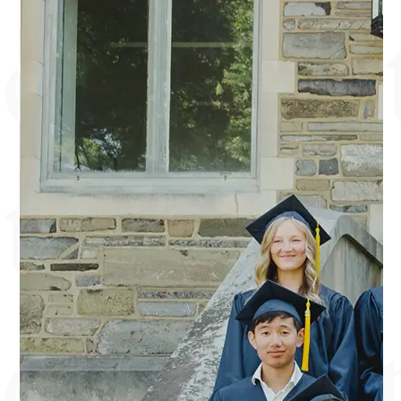
commit
to
discipl