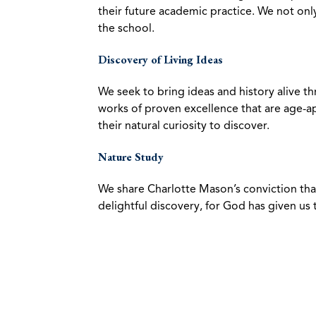
their future academic practice. We not only 
the school.
Discovery of Living Ideas
We seek to bring ideas and history alive th
works of proven excellence that are age-a
their natural curiosity to discover.
Nature Study
We share Charlotte Mason’s conviction that
delightful discovery, for God has given us