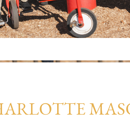
HARLOTTE MAS