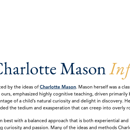
harlotte Mason
Inf
nced by the ideas of
Charlotte Mason
. Mason herself was a cla
in ours, emphasized highly cognitive teaching, driven primaril
ge of a child’s natural curiosity and delight in discovery. He
ided the tedium and exasperation that can creep into overly 
rn best with a balanced approach that is both experiential an
iting curiosity and passion. Many of the ideas and methods Cha