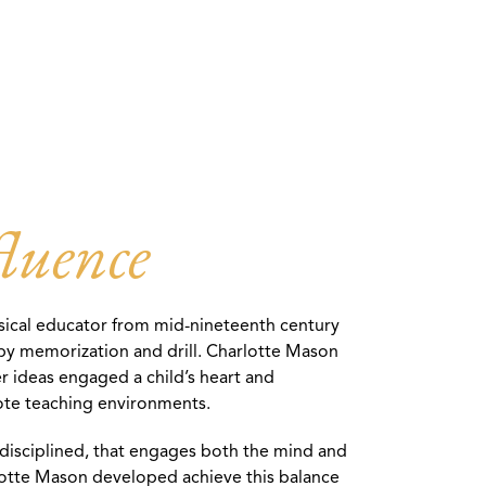
luence
ssical educator from mid-nineteenth century
y by memorization and drill. Charlotte Mason
r ideas engaged a child’s heart and
rote teaching environments.
d disciplined, that engages both the mind and
rlotte Mason developed achieve this balance