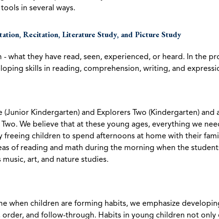
tools in several ways.
ctation, Recitation, Literature Study, and Picture Study
m - what they have read, seen, experienced, or heard. In the p
oping skills in reading, comprehension, writing, and expressi
ne (Junior Kindergarten) and Explorers Two (Kindergarten) an
d Two. We believe that at these young ages, everything we nee
y freeing children to spend afternoons at home with their famil
s of reading and math during the morning when the students 
 music, art, and nature studies.
ime when children are forming habits, we emphasize developing h
, order, and follow-through. Habits in young children not only