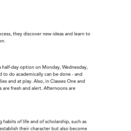
rocess, they discover new ideas and learn to
on.
d a half-day option on Monday, Wednesday,
d to do academically can be done - and
ies and at play. Also, in Classes One and
are fresh and alert. Afternoons are
abits of life and of scholarship, such as
 establish their character but also become