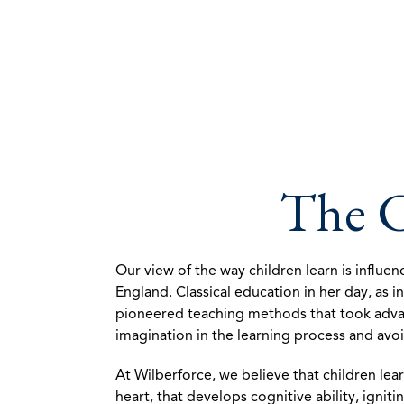
The C
Our view of the way children learn is influe
England. Classical education in her day, as 
pioneered teaching methods that took advanta
imagination in the learning process and avo
At Wilberforce, we believe that children lea
heart, that develops cognitive ability, ign