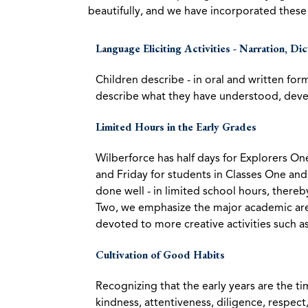
beautifully, and we have incorporated these 
Language Eliciting Activities - Narration, Di
Children describe - in oral and written for
describe what they have understood, devel
Limited Hours in the Early Grades
Wilberforce has half days for Explorers O
and Friday for students in Classes One an
done well - in limited school hours, thereb
Two, we emphasize the major academic area
devoted to more creative activities such as
Cultivation of Good Habits
Recognizing that the early years are the t
kindness, attentiveness, diligence, respect