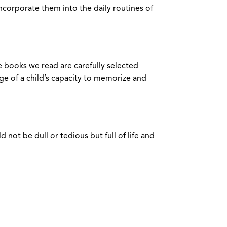
 incorporate them into the daily routines of
he books we read are carefully selected
ge of a child’s capacity to memorize and
not be dull or tedious but full of life and