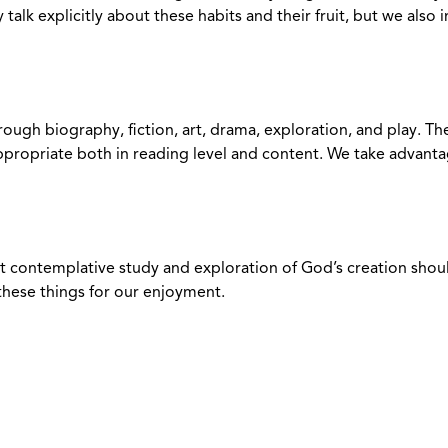
talk explicitly about these habits and their fruit, but we also
rough biography, fiction, art, drama, exploration, and play. T
ppropriate both in reading level and content. We take advanta
 contemplative study and exploration of God’s creation should 
 these things for our enjoyment.