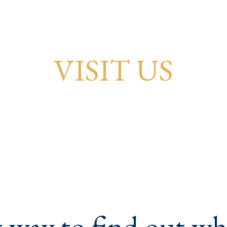
VISIT US
 way to find out w