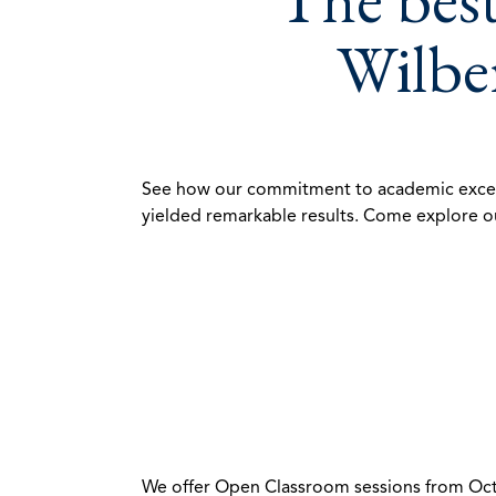
Wilber
See how our commitment to academic excellenc
yielded remarkable results. Come explore ou
We offer Open Classroom sessions from Octob