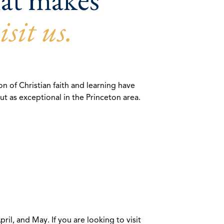
isit us.
n of Christian faith and learning have
 as exceptional in the Princeton area.
l, and May. If you are looking to visit