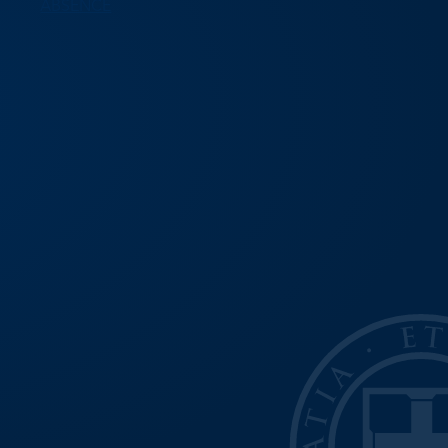
ABSENCE