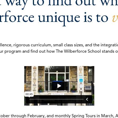
force unique is to
v
e, rigorous curriculum, small class sizes, and the integratio
r program and find out how The Wilberforce School stands out
er through February, and monthly Spring Tours in March, Apri