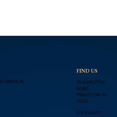
FIND US
H GRADE IN
75 MAPLETON
ROAD,
PRINCETON, NJ
08540
609.924.6111