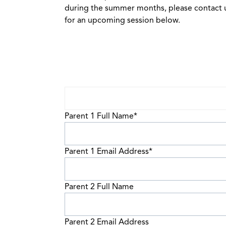
during the summer months, please contact u
for an upcoming session below.
Parent 1 Full Name
*
Parent 1 Email Address
*
Parent 2 Full Name
Parent 2 Email Address