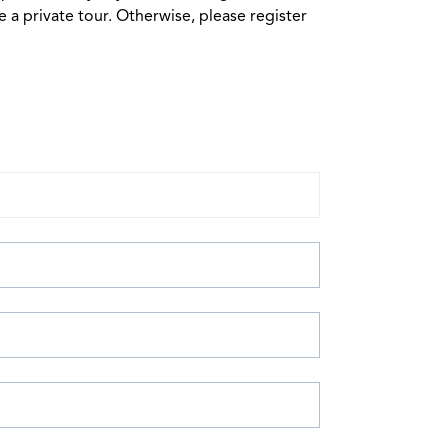
 a private tour. Otherwise, please register