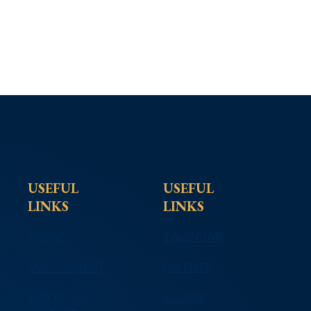
USEFUL
USEFUL
LINKS
LINKS
TIPLINE
CALENDAR
EMPLOYMENT
PARENTS
REPORT AN
ALUMNI