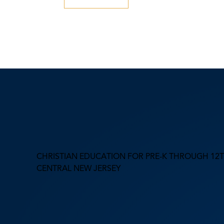
CHRISTIAN EDUCATION FOR PRE-K THROUGH 12T
CENTRAL NEW JERSEY