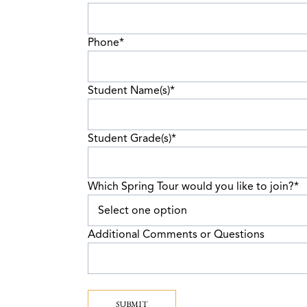
Phone
*
Student Name(s)
*
Student Grade(s)
*
Which Spring Tour would you like to join?
*
Additional Comments or Questions
SUBMIT