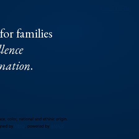
CONTACT FORM
for families
lence
rmation
.
e, color, national and ethinic origin.
gned by
UBIQ
, powered by
AMAIS