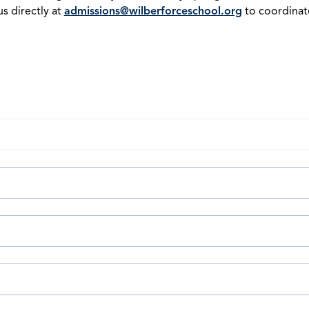
s directly at
admissions@wilberforceschool.
org
to coordinate