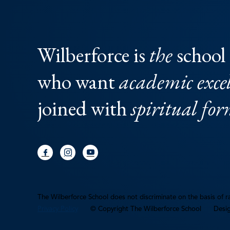
Wilberforce is
the
school 
who want
academic excel
joined with
spiritual fo
The Wilberforce School does not discriminate on the basis of rac
Privacy Policy
© Copyright The Wilberforce School
Desi