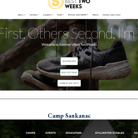
Camp Sankanac