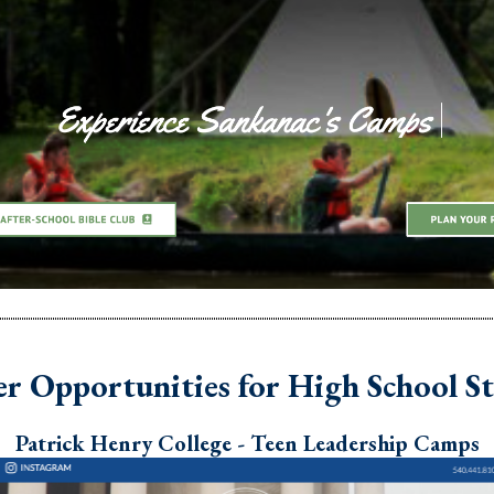
 Opportunities for High School S
Patrick Henry College - Teen Leadership Camps