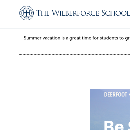
Summer vacation is a great time for students to gr