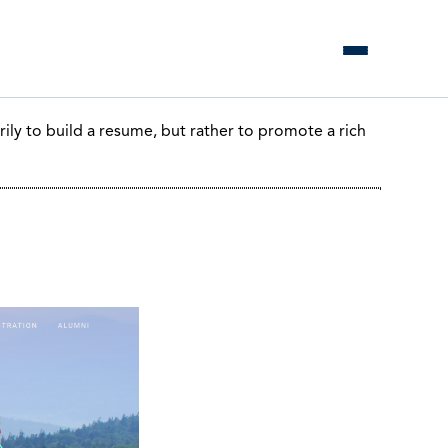
ily to build a resume, but rather to promote a rich