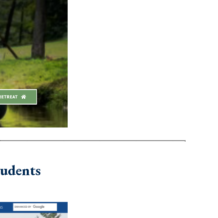
tudents