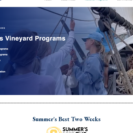
Summer's Best Two Weeks