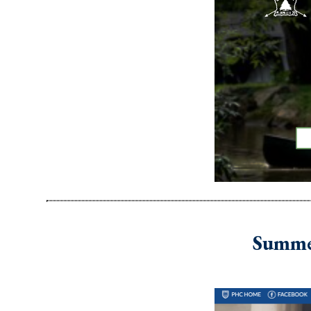
Summer