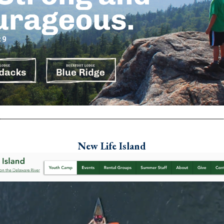
New Life Island