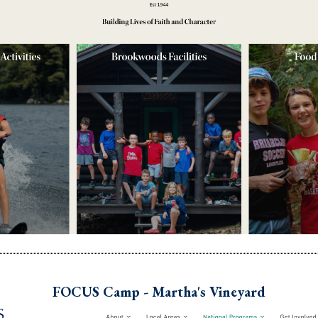
FOCUS Camp - Martha's Vineyard