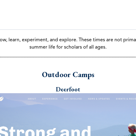
Summer Opportunities:
ow, learn, experiment, and explore. These times are not primar
summer life for scholars of all ages.
Outdoor Camps
Deerfoot