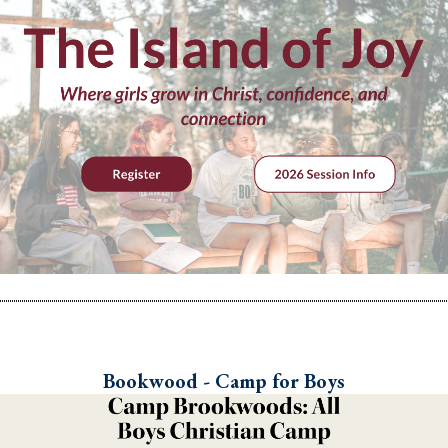
Bookwood - Camp for Boys