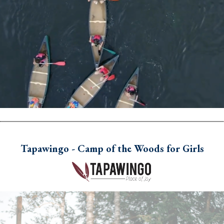
Tapawingo - Camp of the Woods for Girls