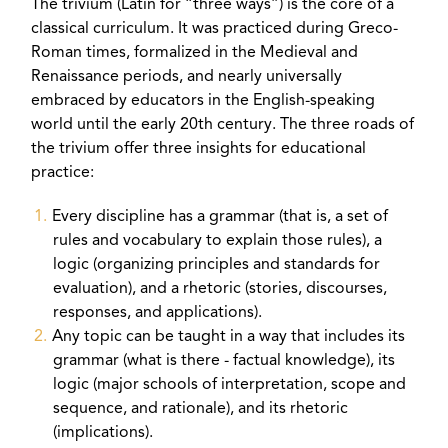
The trivium (Latin for “three ways”) is the core of a
classical curriculum. It was practiced during Greco-
Roman times, formalized in the Medieval and
Renaissance periods, and nearly universally
embraced by educators in the English-speaking
world until the early 20th century. The three roads of
the trivium offer three insights for educational
practice:
Every discipline has a grammar (that is, a set of
rules and vocabulary to explain those rules), a
logic (organizing principles and standards for
evaluation), and a rhetoric (stories, discourses,
responses, and applications).
Any topic can be taught in a way that includes its
grammar (what is there - factual knowledge), its
logic (major schools of interpretation, scope and
sequence, and rationale), and its rhetoric
(implications).