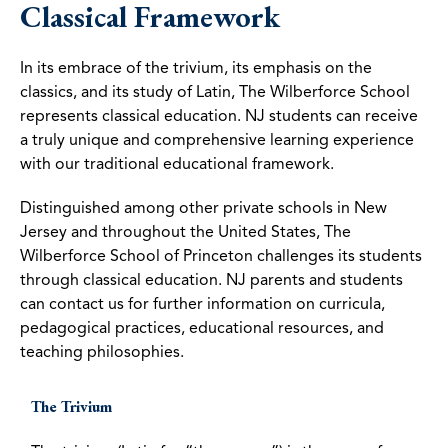
Classical Framework
In its embrace of the trivium, its emphasis on the
classics, and its study of Latin, The Wilberforce School
represents classical education. NJ students can receive
a truly unique and comprehensive learning experience
with our traditional educational framework.
Distinguished among other private schools in New
Jersey and throughout the United States, The
Wilberforce School of Princeton challenges its students
through classical education. NJ parents and students
can contact us for further information on curricula,
pedagogical practices, educational resources, and
teaching philosophies.
The Trivium