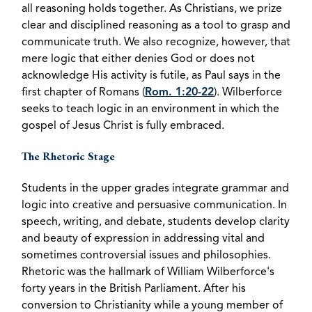
all reasoning holds together. As Christians, we prize
clear and disciplined reasoning as a tool to grasp and
communicate truth. We also recognize, however, that
mere logic that either denies God or does not
acknowledge His activity is futile, as Paul says in the
first chapter of Romans (
Rom. 1:20-22
). Wilberforce
seeks to teach logic in an environment in which the
gospel of Jesus Christ is fully embraced.
The Rhetoric Stage
Students in the upper grades integrate grammar and
logic into creative and persuasive communication. In
speech, writing, and debate, students develop clarity
and beauty of expression in addressing vital and
sometimes controversial issues and philosophies.
Rhetoric was the hallmark of William Wilberforce's
forty years in the British Parliament. After his
conversion to Christianity while a young member of