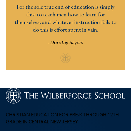
For the sole true end of education is simply
this: to teach men how to learn for
themselves; and whatever instruction fails to
do this is effort spent in vain.
- Dorothy Sayers
CHRISTIAN EDUCATION FOR PRE-K THROUGH 12TH
GRADE IN CENTRAL NEW JERSEY