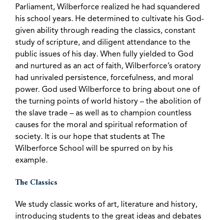
Parliament, Wilberforce realized he had squandered
his school years. He determined to cultivate his God-
given ability through reading the classics, constant
study of scripture, and diligent attendance to the
public issues of his day. When fully yielded to God
and nurtured as an act of faith, Wilberforce’s oratory
had unrivaled persistence, forcefulness, and moral
power. God used Wilberforce to bring about one of
the turning points of world history – the abolition of
the slave trade – as well as to champion countless
causes for the moral and spiritual reformation of
society. It is our hope that students at The
Wilberforce School will be spurred on by his
example.
The Classics
We study classic works of art, literature and history,
introducing students to the great ideas and debates