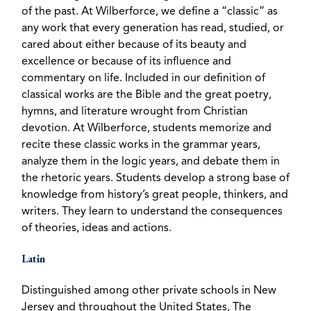
of the past. At Wilberforce, we define a “classic” as
any work that every generation has read, studied, or
cared about either because of its beauty and
excellence or because of its influence and
commentary on life. Included in our definition of
classical works are the Bible and the great poetry,
hymns, and literature wrought from Christian
devotion. At Wilberforce, students memorize and
recite these classic works in the grammar years,
analyze them in the logic years, and debate them in
the rhetoric years. Students develop a strong base of
knowledge from history’s great people, thinkers, and
writers. They learn to understand the consequences
of theories, ideas and actions.
Latin
Distinguished among other private schools in New
Jersey and throughout the United States, The