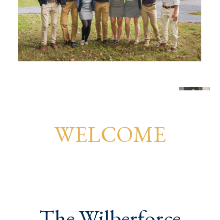
WELCOME
The Wilberforce