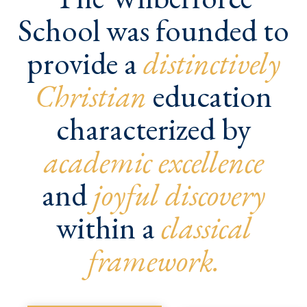
School was founded to
provide a
distinctively
Christian
education
characterized by
academic excellence
and
joyful discovery
within a
classical
framework.