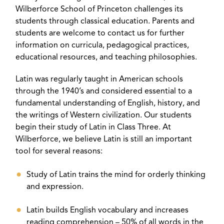
Wilberforce School of Princeton challenges its
students through classical education. Parents and
students are welcome to contact us for further
information on curricula, pedagogical practices,
educational resources, and teaching philosophies.
Latin was regularly taught in American schools
through the 1940’s and considered essential to a
fundamental understanding of English, history, and
the writings of Western civilization. Our students
begin their study of Latin in Class Three. At
Wilberforce, we believe Latin is still an important
tool for several reasons:
Study of Latin trains the mind for orderly thinking
and expression.
Latin builds English vocabulary and increases
reading comprehension – 50% of all words in the