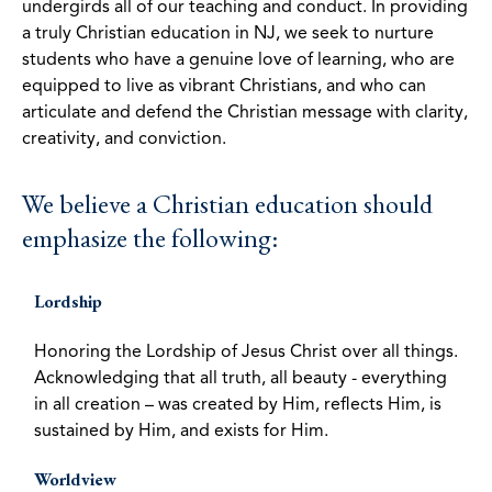
undergirds all of our teaching and conduct. In providing
a truly Christian education in NJ, we seek to nurture
students who have a genuine love of learning, who are
equipped to live as vibrant Christians, and who can
articulate and defend the Christian message with clarity,
creativity, and conviction.
We believe a Christian education should
emphasize the following:
Lordship
Honoring the Lordship of Jesus Christ over all things.
Acknowledging that all truth, all beauty - everything
in all creation – was created by Him, reflects Him, is
sustained by Him, and exists for Him.
Worldview