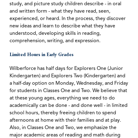
study, and picture study children describe - in oral
and written form - what they have read, seen,
experienced, or heard. In the process, they discover
new ideas and learn to describe what they have
understood, developing skills in reading,
comprehension, writing, and expression.
Limited Hours in Early Grades
Wilberforce has half days for Explorers One (Junior
Kindergarten) and Explorers Two (Kindergarten) and
a half-day option on Monday, Wednesday, and Friday
for students in Classes One and Two. We believe that
at these young ages, everything we need to do
academically can be done - and done well - in limited
school hours, thereby freeing children to spend
afternoons at home with their families and at play.
Also, in Classes One and Two, we emphasize the
major academic areas of reading and math during