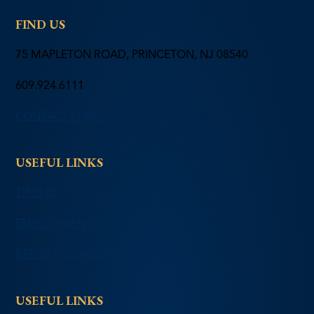
FIND US
75 MAPLETON ROAD, PRINCETON, NJ 08540
609.924.6111
CONTACT FORM
USEFUL LINKS
TIPLINE
EMPLOYMENT
REPORT AN ABSENCE
USEFUL LINKS