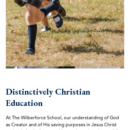
Distinctively Christian
Education
At The Wilberforce School, our understanding of God
as Creator and of His saving purposes in Jesus Christ