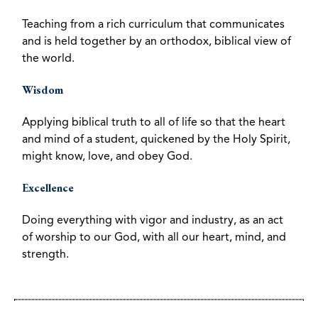
Teaching from a rich curriculum that communicates
and is held together by an orthodox, biblical view of
the world.
Wisdom
Applying biblical truth to all of life so that the heart
and mind of a student, quickened by the Holy Spirit,
might know, love, and obey God.
Excellence
Doing everything with vigor and industry, as an act
of worship to our God, with all our heart, mind, and
strength.