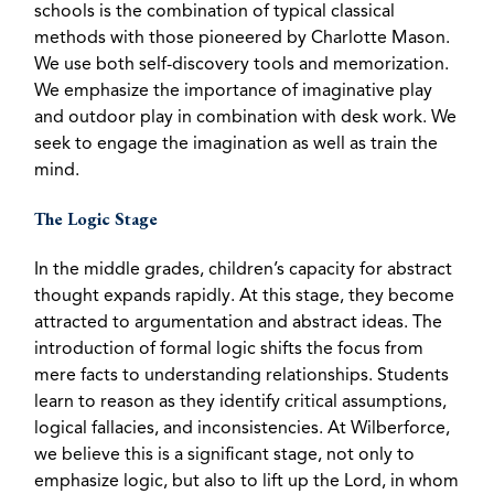
schools is the combination of typical classical
methods with those pioneered by Charlotte Mason.
We use both self-discovery tools and memorization.
We emphasize the importance of imaginative play
and outdoor play in combination with desk work. We
seek to engage the imagination as well as train the
mind.
The Logic Stage
In the middle grades, children’s capacity for abstract
thought expands rapidly. At this stage, they become
attracted to argumentation and abstract ideas. The
introduction of formal logic shifts the focus from
mere facts to understanding relationships. Students
learn to reason as they identify critical assumptions,
logical fallacies, and inconsistencies. At Wilberforce,
we believe this is a significant stage, not only to
emphasize logic, but also to lift up the Lord, in whom