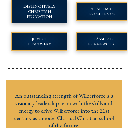
DISTINCTIVELY
ACADEMIC
CHRISTIAN
EXCELLENCE
EDUCATION
JOYFUL
CLASSICAL
DISCOVERY
FRAMEWORK
An outstanding strength of Wilberforce is a
visionary leadership team with the skills and
energy to drive Wilberforce into the 21st
century as a model Classical Christian school
of the future.