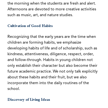
the morning when the students are fresh and alert.
Afternoons are devoted to more creative activities
such as music, art, and nature studies.
Cultivation of Good Habits
Recognizing that the early years are the time when
children are forming habits, we emphasize
developing habits of life and of scholarship, such as
kindness, attentiveness, diligence, respect, order,
and follow-through. Habits in young children not
only establish their character but also become their
future academic practice. We not only talk explicitly
about these habits and their fruit, but we also
incorporate them into the daily routines of the
school.
Discovery of Living Ideas