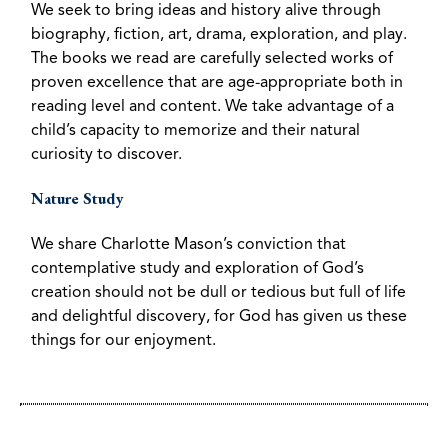
We seek to bring ideas and history alive through
biography, fiction, art, drama, exploration, and play.
The books we read are carefully selected works of
proven excellence that are age-appropriate both in
reading level and content. We take advantage of a
child’s capacity to memorize and their natural
curiosity to discover.
Nature Study
We share Charlotte Mason’s conviction that
contemplative study and exploration of God’s
creation should not be dull or tedious but full of life
and delightful discovery, for God has given us these
things for our enjoyment.