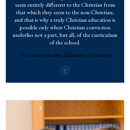
seem entirely different to the Christian from
that which they seem to the non-Christian;
and that is why a truly Christian education is
possible only when Christian conviction
underlies not a part, but all, of the curriculum
of the school.
- J Gresham Machen, Education, Christianity