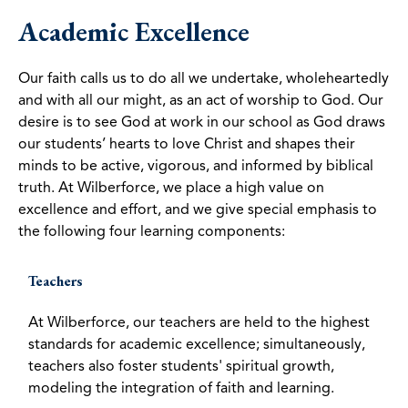
Academic Excellence
Our faith calls us to do all we undertake, wholeheartedly
and with all our might, as an act of worship to God. Our
desire is to see God at work in our school as God draws
our students’ hearts to love Christ and shapes their
minds to be active, vigorous, and informed by biblical
truth. At Wilberforce, we place a high value on
excellence and effort, and we give special emphasis to
the following four learning components:
Teachers
At Wilberforce, our teachers are held to the highest
standards for academic excellence; simultaneously,
teachers also foster students' spiritual growth,
modeling the integration of faith and learning.