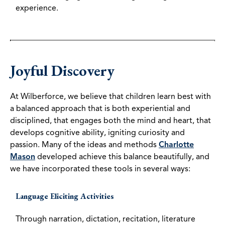
experience.
Joyful Discovery
At Wilberforce, we believe that children learn best with
a balanced approach that is both experiential and
disciplined, that engages both the mind and heart, that
develops cognitive ability, igniting curiosity and
passion. Many of the ideas and methods
Charlotte
Mason
developed achieve this balance beautifully, and
we have incorporated these tools in several ways:
Language Eliciting Activities
Through narration, dictation, recitation, literature