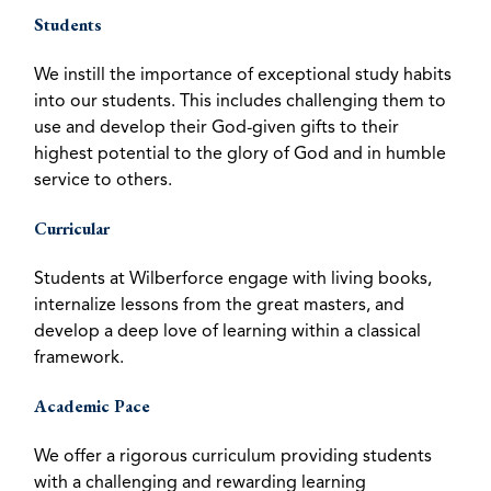
Students
We instill the importance of exceptional study habits
into our students. This includes challenging them to
use and develop their God-given gifts to their
highest potential to the glory of God and in humble
service to others.
Curricular
Students at Wilberforce engage with living books,
internalize lessons from the great masters, and
develop a deep love of learning within a classical
framework.
Academic Pace
We offer a rigorous curriculum providing students
with a challenging and rewarding learning