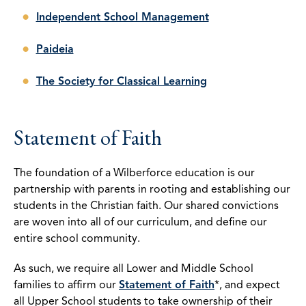
Independent School Management
Paideia
The Society for Classical Learning
Statement of Faith
The foundation of a Wilberforce education is our
partnership with parents in rooting and establishing our
students in the Christian faith. Our shared convictions
are woven into all of our curriculum, and define our
entire school community.
As such, we require all Lower and Middle School
families to affirm our
Statement of Faith
*, and expect
all Upper School students to take ownership of their