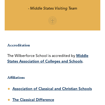
- Middle States Visiting Team
Accreditation
The Wilberforce School is accredited by
Middle
States Association of Colleges and Schools
.
Affiliations
Association of Classical and Christian Schools
The Classical Difference