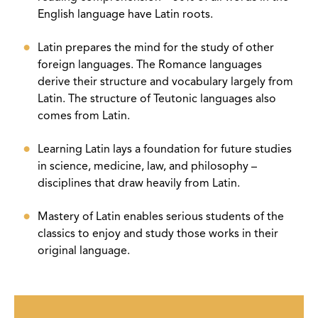
English language have Latin roots.
Latin prepares the mind for the study of other
foreign languages. The Romance languages
derive their structure and vocabulary largely from
Latin. The structure of Teutonic languages also
comes from Latin.
Learning Latin lays a foundation for future studies
in science, medicine, law, and philosophy –
disciplines that draw heavily from Latin.
Mastery of Latin enables serious students of the
classics to enjoy and study those works in their
original language.