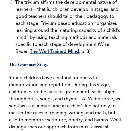
The trivium affirms the developmental nature of
learners – that is, children develop in stages, and
good teachers should tailor their pedagogy to
each stage. Trivium-based education “organizes
learning around the maturing capacity of a child’s
mind” by using teaching methods and materials
specific to each stage of development (Wise
Bauer,
The Well-Trained Mind
, p. 3).
The Grammar Stage
Young children have a natural fondness for
memorization and repetition. During this stage,
children learn the facts or grammar of each subject
through drills, songs, and rhymes. At Wilberforce, we
see this as a unique time in a child’s life not only to
master the rules of reading, writing, and math, but
also to memorize scripture, poetry, and hymns. What
distinguishes our approach from most classical