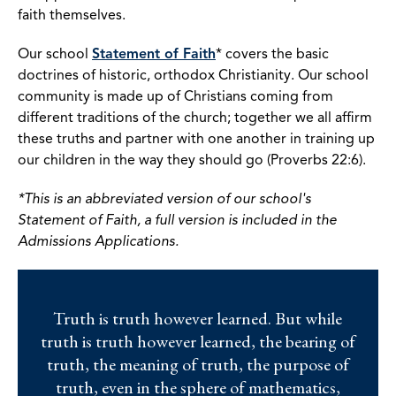
faith themselves.
Our school
Statement of Faith
* covers the basic
doctrines of historic, orthodox Christianity. Our school
community is made up of Christians coming from
different traditions of the church; together we all affirm
these truths and partner with one another in training up
our children in the way they should go (Proverbs 22:6).
*This is an abbreviated version of our school's
Statement of Faith, a full version is included in the
Admissions Applications.
Truth is truth however learned. But while
truth is truth however learned, the bearing of
truth, the meaning of truth, the purpose of
truth, even in the sphere of mathematics,