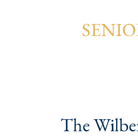
SENIO
The Wilber