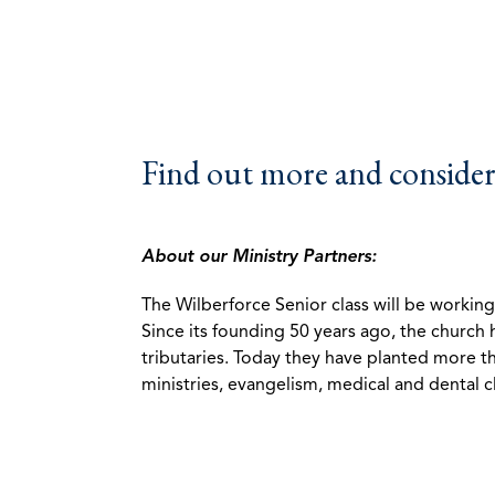
Find out more and consider 
About our Ministry Partners:
The Wilberforce Senior class will be workin
Since its founding 50 years ago, the church
tributaries. Today they have planted more t
ministries, evangelism, medical and dental cli