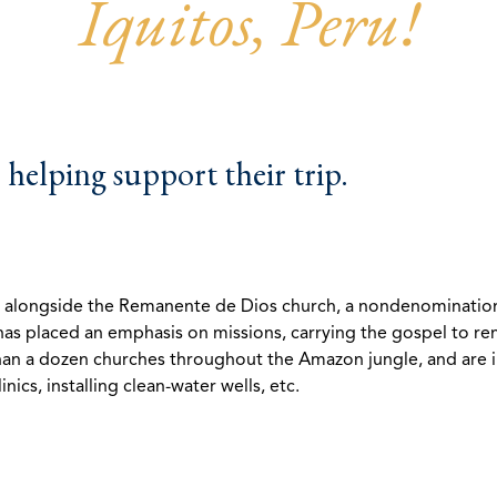
Iquitos, Peru!
helping support their trip.
g alongside the Remanente de Dios church, a nondenominationa
 has placed an emphasis on missions, carrying the gospel to r
han a dozen churches throughout the Amazon jungle, and are inv
nics, installing clean-water wells, etc.