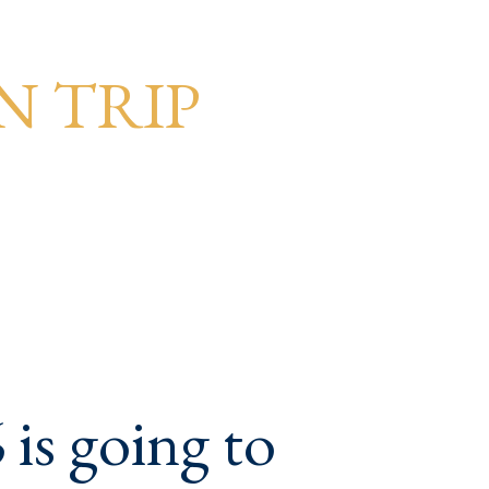
N TRIP
is going to