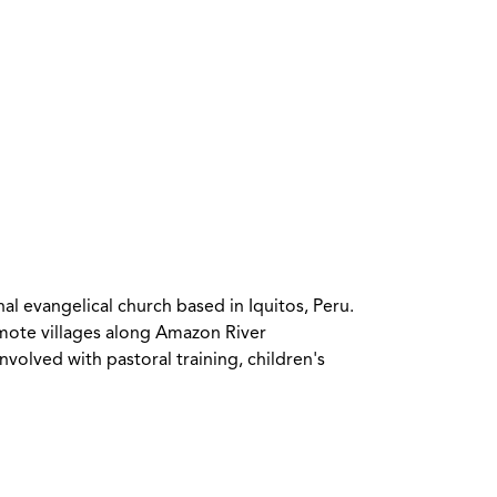
l evangelical church based in Iquitos, Peru.
emote villages along Amazon River
olved with pastoral training, children's