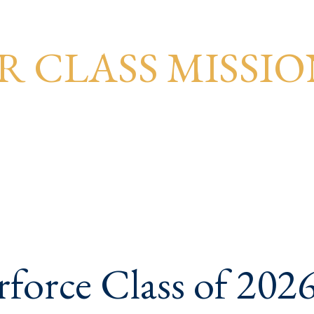
R CLASS MISSIO
force Class of 2026 