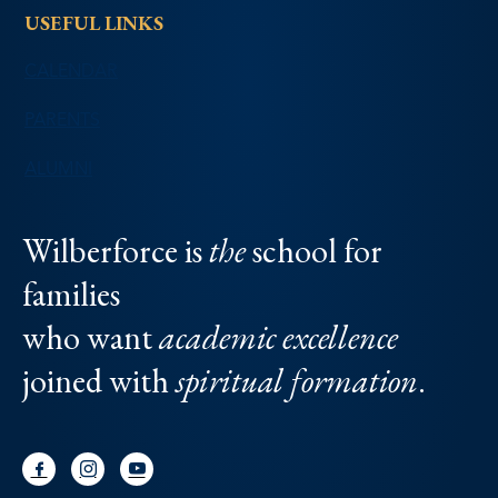
USEFUL LINKS
CALENDAR
PARENTS
ALUMNI
Wilberforce is
the
school for
families
who want
academic excellence
joined with
spiritual formation
.