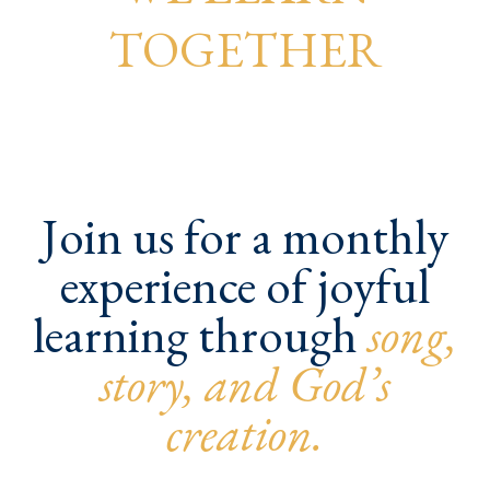
TOGETHER
Join us for a monthly
experience of joyful
learning through
song,
story, and God’s
creation.