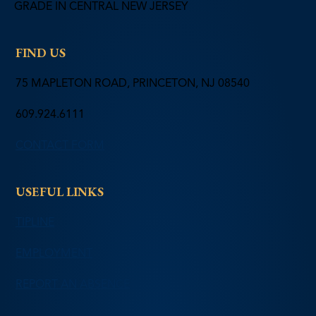
GRADE IN CENTRAL NEW JERSEY
FIND US
75 MAPLETON ROAD, PRINCETON, NJ 08540
609.924.6111
CONTACT FORM
USEFUL LINKS
TIPLINE
EMPLOYMENT
REPORT AN ABSENCE