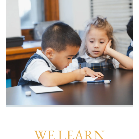
WE LEARN