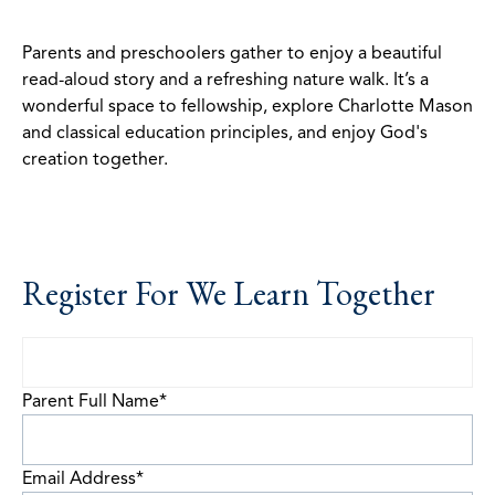
Parents and preschoolers gather to enjoy a beautiful
read-aloud story and a refreshing nature walk. It’s a
wonderful space to fellowship, explore Charlotte Mason
and classical education principles, and enjoy God's
creation together.
Register For We Learn Together
Parent Full Name
*
Email Address
*