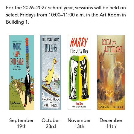
For the 2026–2027 school year, sessions will be held on
select Fridays from 10:00–11:00 a.m. in the Art Room in
Building 1.
September
October
November
December
19th
23rd
13th
11th