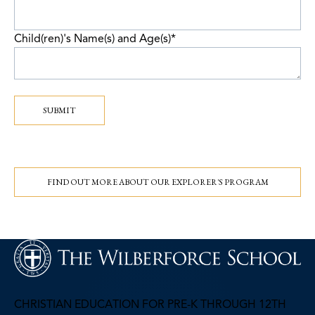
Child(ren)'s Name(s) and Age(s)
*
SUBMIT
FIND OUT MORE ABOUT OUR EXPLORER'S PROGRAM
CHRISTIAN EDUCATION FOR PRE-K THROUGH 12TH