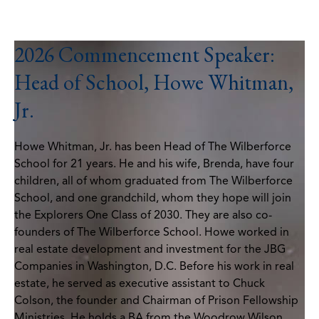
2026 Commencement Speaker:
Head of School, Howe Whitman,
Jr.
Howe Whitman, Jr. has been Head of The Wilberforce
School for 21 years. He and his wife, Brenda, have four
children, all of whom graduated from The Wilberforce
School, and one grandchild, whom they hope will join
the Explorers One Class of 2030. They are also co-
founders of The Wilberforce School. Howe worked in
real estate development and investment for the JBG
Companies in Washington, D.C. Before his work in real
estate, he served as executive assistant to Chuck
Colson, the founder and Chairman of Prison Fellowship
Ministries. He holds a BA from the Woodrow Wilson