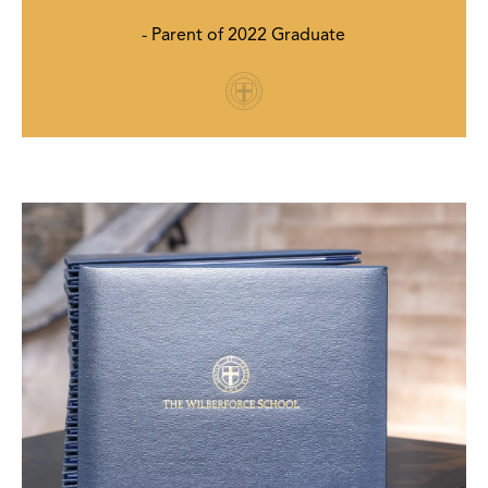
- Parent of 2022 Graduate