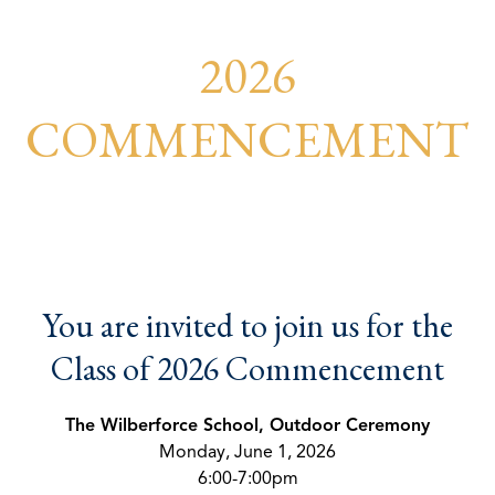
2026
COMMENCEMENT
You are invited to join us for the
Class of 2026 Commencement
The Wilberforce School, Outdoor Ceremony
Monday, June 1, 2026
6:00-7:00pm