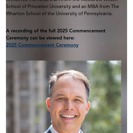
School of Princeton University and an MBA from The
Wharton School of the University of Pennsylvania.
A recording of the full 2025 Commencement
Ceremony can be viewed here:
2025 Commencement Ceremony