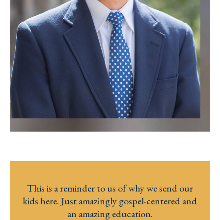
This is a reminder to us of why we send our
kids here. Just amazingly gospel-centered and
an amazing education.