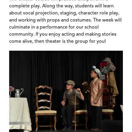
complete play. Along the way, students will learn
about vocal projection, staging, character role play,
and working with props and costumes. The week will
culminate in a performance for our school
community. If you enjoy acting and making stories
come alive, then theater is the group for you!