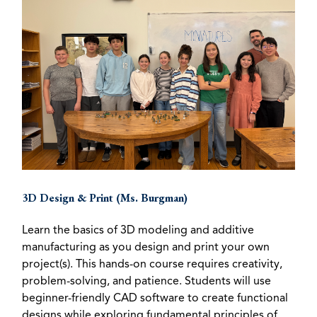
3D Design & Print (Ms. Burgman)
Learn the basics of 3D modeling and additive
manufacturing as you design and print your own
project(s). This hands-on course requires creativity,
problem-solving, and patience. Students will use
beginner-friendly CAD software to create functional
designs while exploring fundamental principles of