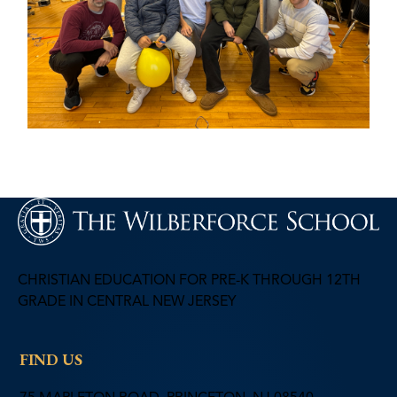
CHRISTIAN EDUCATION FOR PRE-K THROUGH 12TH
GRADE IN CENTRAL NEW JERSEY
FIND US