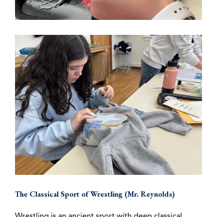
The Classical Sport of Wrestling (Mr. Reynolds)
Wrestling is an ancient sport with deep classical