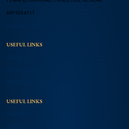
75 MAPLETON ROAD, PRINCETON, NJ 08540
609.924.6111
CONTACT FORM
USEFUL LINKS
TIPLINE
EMPLOYMENT
REPORT AN ABSENCE
USEFUL LINKS
CALENDAR
PARENTS