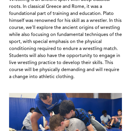
roots. In classical Greece and Rome, it was a
foundational part of training and education. Plato
himself was renowned for his skill as a wrestler. In this
course, we'll explore the ancient origins of wrestling
while also focusing on fundamental techniques of the
sport, with special emphasis on the physical
conditioning required to endure a wrestling match.
Students will also have the opportunity to engage in
live wrestling practice to develop their skills. This
course will be physically demanding and will require
a change into athletic clothing.