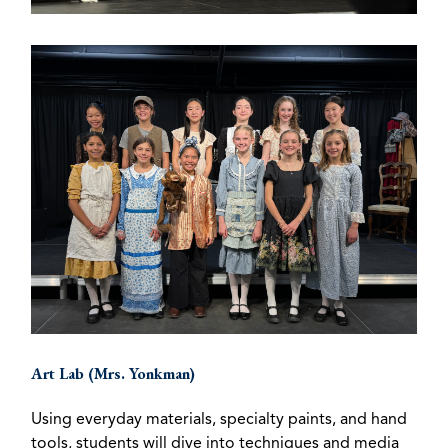
Art Lab (Mrs. Yonkman)
Using everyday materials, specialty paints, and hand
tools, students will dive into techniques and media