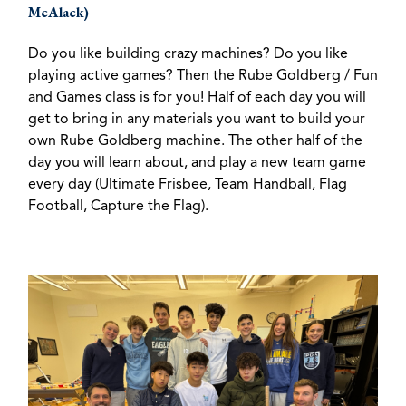
McAlack)
Do you like building crazy machines? Do you like
playing active games? Then the Rube Goldberg / Fun
and Games class is for you! Half of each day you will
get to bring in any materials you want to build your
own Rube Goldberg machine. The other half of the
day you will learn about, and play a new team game
every day (Ultimate Frisbee, Team Handball, Flag
Football, Capture the Flag).