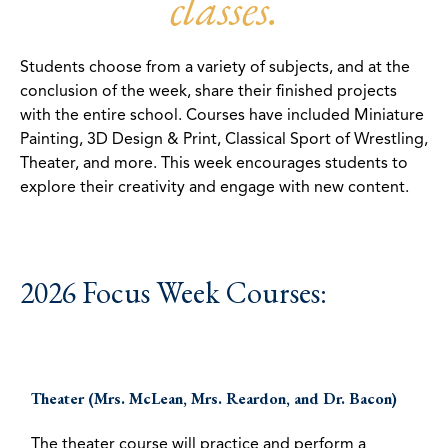
classes.
Students choose from a variety of subjects, and at the
conclusion of the week, share their finished projects
with the entire school. Courses have included Miniature
Painting, 3D Design & Print, Classical Sport of Wrestling,
Theater, and more. This week encourages students to
explore their creativity and engage with new content.
2026 Focus Week Courses:
Theater (Mrs. McLean, Mrs. Reardon, and Dr. Bacon)
The theater course will practice and perform a