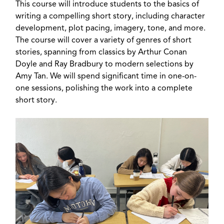
This course will introduce students to the basics of
writing a compelling short story, including character
development, plot pacing, imagery, tone, and more.
The course will cover a variety of genres of short
stories, spanning from classics by Arthur Conan
Doyle and Ray Bradbury to modern selections by
Amy Tan. We will spend significant time in one-on-
one sessions, polishing the work into a complete
short story.