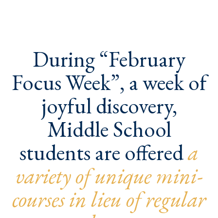
During “February
Focus Week”, a week of
joyful discovery,
Middle School
students are offered
a
variety of unique mini-
courses in lieu of regular