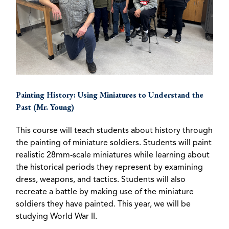
Painting History: Using Miniatures to Understand the
Past (Mr. Young)
This course will teach students about history through
the painting of miniature soldiers. Students will paint
realistic 28mm-scale miniatures while learning about
the historical periods they represent by examining
dress, weapons, and tactics. Students will also
recreate a battle by making use of the miniature
soldiers they have painted. This year, we will be
studying World War II.