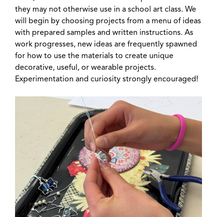
they may not otherwise use in a school art class. We
will begin by choosing projects from a menu of ideas
with prepared samples and written instructions. As
work progresses, new ideas are frequently spawned
for how to use the materials to create unique
decorative, useful, or wearable projects.
Experimentation and curiosity strongly encouraged!