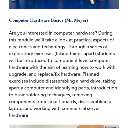
Computer Hardware Basics (Mr. Meyer)
Are you interested in computer hardware? During
this module we’ll take a look at practical aspects of
electronics and technology. Through a series of
exploratory exercises (taking things apart) students
will be introduced to component level computer
hardware with the aim of learning how to work with,
upgrade, and replace/fix hardware. Planned
exercises include disassembling a hard drive, taking
apart a computer and identifying parts, introduction
to basic soldering techniques, removing
components from circuit boards, disassembling a
laptop, and working with commercial server
hardware.