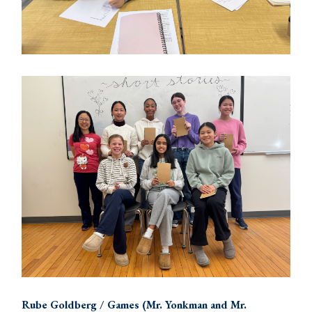
Rube Goldberg / Games (Mr. Yonkman and Mr.