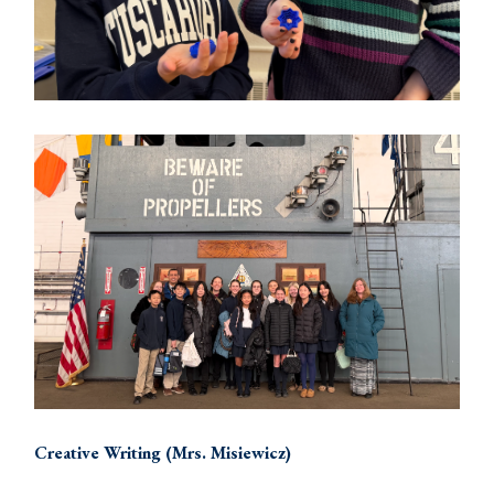
Creative Writing (Mrs. Misiewicz)