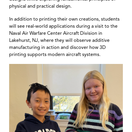
physical and practical design.
In addition to printing their own creations, students
will see real-world applications during a visit to the
Naval Air Warfare Center Aircraft Division in
Lakehurst, NJ, where they will observe additive
manufacturing in action and discover how 3D
printing supports modern aircraft systems.