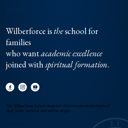
ALUMNI
Wilberforce is
the
school for
families
who want
academic excellence
joined with
spiritual formation
.
The Wilberforce School does not discriminate on the basis of
race, color, national and ethinic origin.
Privacy Policy