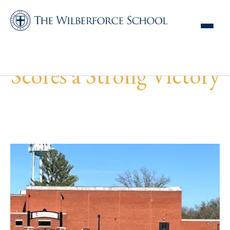
MS Girls Lacrosse
Scores a Strong Victory