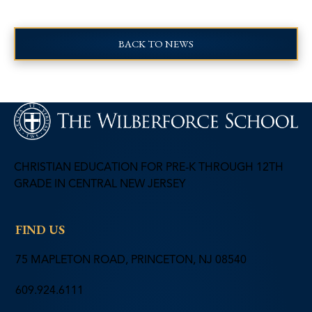
BACK TO NEWS
CHRISTIAN EDUCATION FOR PRE-K THROUGH 12TH
GRADE IN CENTRAL NEW JERSEY
FIND US
75 MAPLETON ROAD, PRINCETON, NJ 08540
609.924.6111