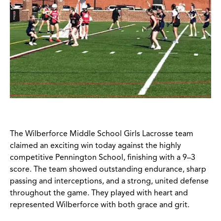
The Wilberforce Middle School Girls Lacrosse team
claimed an exciting win today against the highly
competitive Pennington School, finishing with a 9–3
score. The team showed outstanding endurance, sharp
passing and interceptions, and a strong, united defense
throughout the game. They played with heart and
represented Wilberforce with both grace and grit.