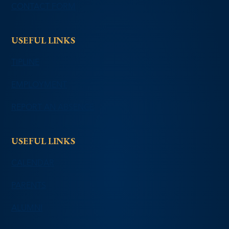
CONTACT FORM
USEFUL LINKS
TIPLINE
EMPLOYMENT
REPORT AN ABSENCE
USEFUL LINKS
CALENDAR
PARENTS
ALUMNI