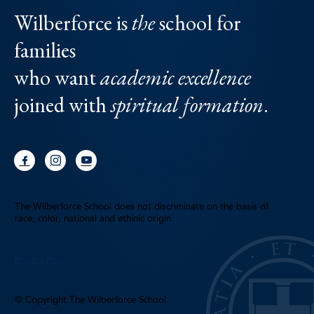
Wilberforce is
the
school for
families
who want
academic excellence
joined with
spiritual formation
.
The Wilberforce School does not discriminate on the basis of
race, color, national and ethinic origin.
Privacy Policy
© Copyright The Wilberforce School