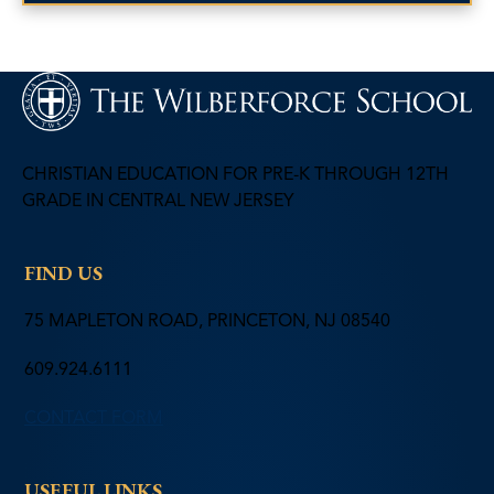
CHRISTIAN EDUCATION FOR PRE-K THROUGH 12TH
GRADE IN CENTRAL NEW JERSEY
FIND US
75 MAPLETON ROAD, PRINCETON, NJ 08540
609.924.6111
CONTACT FORM
USEFUL LINKS