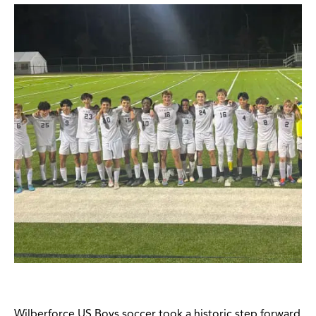
Wilberforce US Boys soccer took a historic step forward