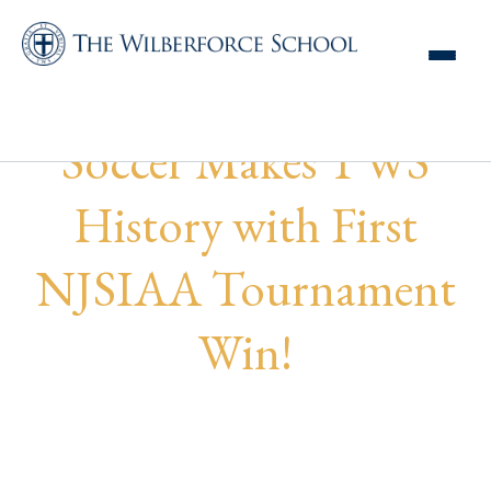
Wilberforce Boys
Soccer Makes TWS
History with First
NJSIAA Tournament
Win!