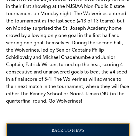
in their first showing at the NJSIAA Non-Public B state
tournament on Monday night. The Wolverines entered
the tournament as the last seed (#13 of 13 teams), but
on Monday surprised the St. Joseph Academy home
crowd by allowing only one goal in the first half and
scoring one goal themselves. During the second half,
the Wolverines, led by Senior Captains Philip
Schidlovsky and Michael Chadehumbe and Junior
Captain, Patrick Wilson, turned up the heat, scoring 4
consecutive and unanswered goals to beat the #4 seed
in a final score of 5-1! The Wolverines will advance to
their next match in the tournament, where they will face
either The Ranney School or Noor-Ul-Iman (NUI) in the
quarterfinal round. Go Wolverines!
BACK TO NEWS