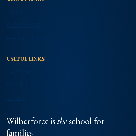
TIPLINE
EMPLOYMENT
REPORT AN ABSENCE
USEFUL LINKS
CALENDAR
PARENTS
ALUMNI
Wilberforce is
the
school for
families