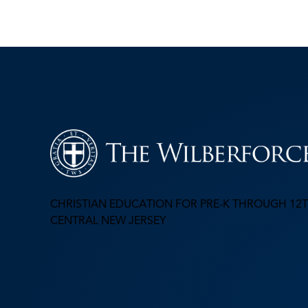
CHRISTIAN EDUCATION FOR PRE-K THROUGH 12T
CENTRAL NEW JERSEY