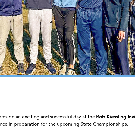
ams on an exciting and successful day at the
Bob Kiessling Inv
ce in preparation for the upcoming State Championships.