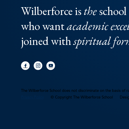
Wilberforce is
the
school 
who want
academic excel
joined with
spiritual fo
The Wilberforce School does not discriminate on the basis of rac
Privacy Policy
© Copyright The Wilberforce School
Desi