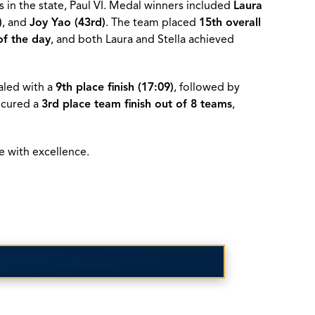
 in the state, Paul VI. Medal winners included
Laura
)
, and
Joy Yao (43rd)
. The team placed
15th overall
of the day
, and both Laura and Stella achieved
led with a
9th place finish (17:09)
, followed by
secured a
3rd place team finish out of 8 teams
,
e with excellence.