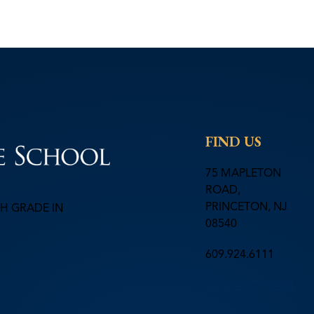
FIND US
75 MAPLETON
ROAD,
PRINCETON, NJ
H GRADE IN
08540
609.924.6111
CONTACT FORM