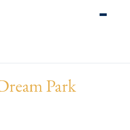
EAM Park
 Dream Park