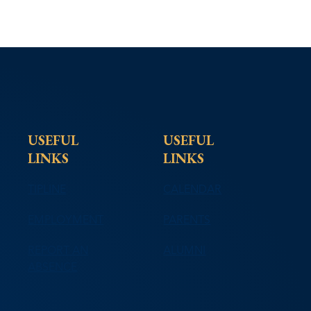
USEFUL
USEFUL
LINKS
LINKS
TIPLINE
CALENDAR
EMPLOYMENT
PARENTS
REPORT AN
ALUMNI
ABSENCE