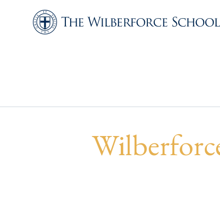
Wilberforce Ru
Invitational
Wilberforc