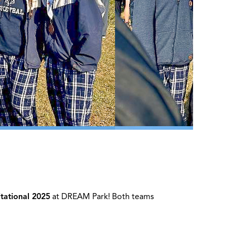
itational 2025
at DREAM Park! Both teams