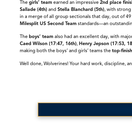
The
girls’ team
earned an impressive
2nd place fini
Sallade (4th)
and
Stella Blanchard (5th)
, with stron
in a merge of all group sectionals that day, out of 49
Milesplit US Second Team
standards—an outstandi
The
boys’ team
also had an excellent day, with majo
Caed Wilson (17:47, 16th)
,
Henry Jepson (17:53, 18
making both the boys’ and girls’ teams the
top-finis
Well done, Wolverines! Your hard work, discipline,