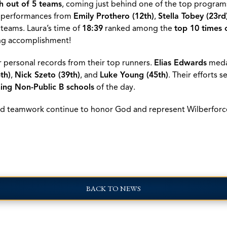
sh out of 5 teams
, coming just behind one of the top programs
g performances from
Emily Prothero (12th)
,
Stella Tobey (23rd
 teams. Laura’s time of
18:39
ranked among the
top 10 times 
ng accomplishment!
r personal records from their top runners.
Elias Edwards
meda
th)
,
Nick Szeto (39th)
, and
Luke Young (45th)
. Their efforts 
hing Non-Public B schools
of the day.
 and teamwork continue to honor God and represent Wilberforc
BACK TO NEWS