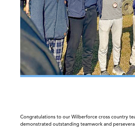
Congratulations to our Wilberforce cross country te
demonstrated outstanding teamwork and perseveran