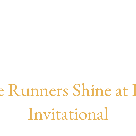
nners Shine at DR
e Runners Shine at
Invitational