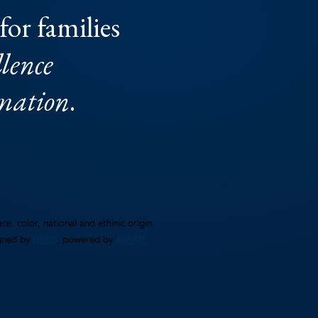
for families
lence
rmation
.
e, color, national and ethinic origin.
gned by
UBIQ
, powered by
AMAIS