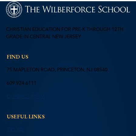
CHRISTIAN EDUCATION FOR PRE-K THROUGH 12TH
GRADE IN CENTRAL NEW JERSEY
FIND US
75 MAPLETON ROAD, PRINCETON, NJ 08540
609.924.6111
CONTACT FORM
USEFUL LINKS
TIPLINE