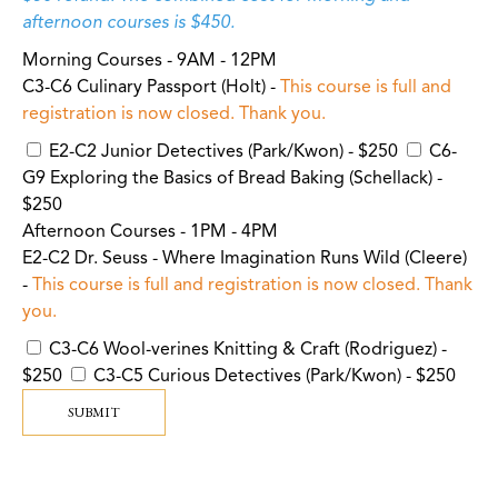
afternoon courses is $450.
Morning Courses - 9AM - 12PM
C3-C6 Culinary Passport (Holt) -
This course is full and
registration is now closed. Thank you.
E2-C2 Junior Detectives (Park/Kwon) - $250
C6-
G9 Exploring the Basics of Bread Baking (Schellack) -
$250
Afternoon Courses - 1PM - 4PM
E2-C2 Dr. Seuss - Where Imagination Runs Wild (Cleere)
-
This course is full and registration is now closed. Thank
you.
C3-C6 Wool-verines Knitting & Craft (Rodriguez) -
$250
C3-C5 Curious Detectives (Park/Kwon) - $250
SUBMIT