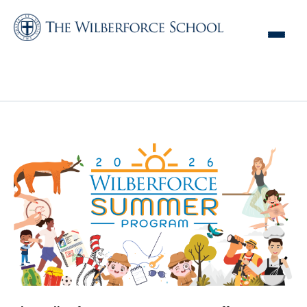
Wilberforce Summer
Program Form