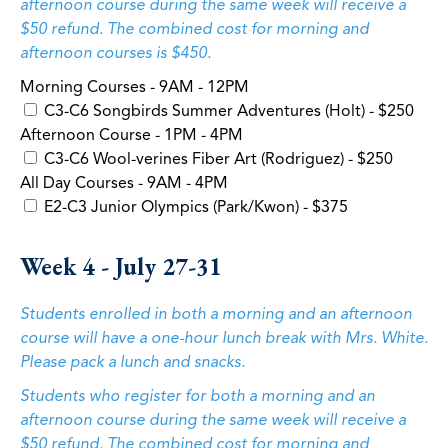
afternoon course during the same week will receive a
$50 refund. The combined cost for morning and
afternoon courses is $450.
Morning Courses - 9AM - 12PM
C3-C6 Songbirds Summer Adventures (Holt) - $250
Afternoon Course - 1PM - 4PM
C3-C6 Wool-verines Fiber Art (Rodriguez) - $250
All Day Courses - 9AM - 4PM
E2-C3 Junior Olympics (Park/Kwon) - $375
Week 4 - July 27-31
Students enrolled in both a morning and an afternoon
course will have a one-hour lunch break with Mrs. White.
Please pack a lunch and snacks.
Students who register for both a morning and an
afternoon course during the same week will receive a
$50 refund. The combined cost for morning and