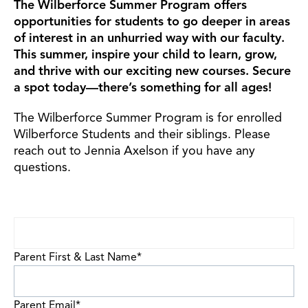
The Wilberforce Summer
Program offers
opportunities for students to go deeper in areas
of interest in an unhurried way with our faculty.
This summer, inspire your child to learn, grow,
and thrive with our exciting new courses. Secure
a spot today—there’s something for all ages!
The Wilberforce Summer Program is for enrolled
Wilberforce Students and their siblings. Please
reach out to Jennia Axelson if you have any
questions.
Parent First & Last Name
*
Parent Email
*