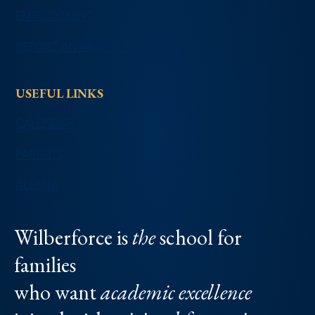
EMPLOYMENT
REPORT AN ABSENCE
USEFUL LINKS
CALENDAR
PARENTS
ALUMNI
Wilberforce is
the
school for
families
who want
academic excellence