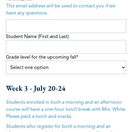
This email address will be used to contact you if we
have any questions.
Student Name (First and Last)
Grade level for the upcoming fall
*
Week 3 - July 20-24
Students enrolled in both a morning and an afternoon
course will have a one-hour lunch break with Mrs. White.
Please pack a lunch and snacks.
Students who register for both a morning and an